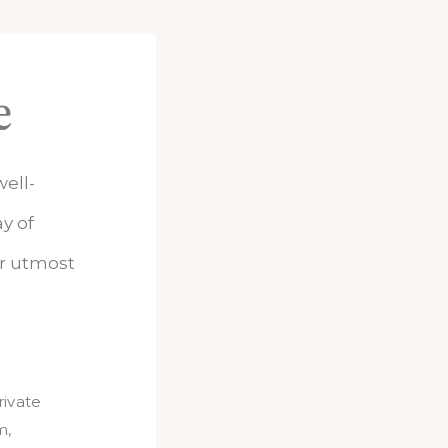
e
ell-
y of
ur utmost
rivate
m
,