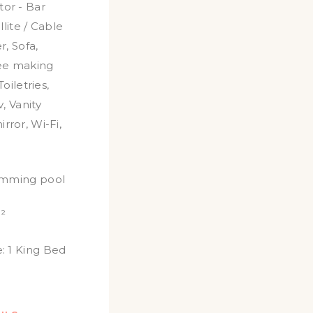
tor - Bar
llite / Cable
r
,
Sofa
,
ee making
Toiletries
,
v
,
Vanity
irror
,
Wi-Fi
,
imming pool
²
:
1 King Bed