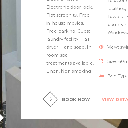
Tea/Coff
Electronic door lock
,
facilities
,
Flat screen tv
,
Free
Towels
,
T
in-house movies
,
basin & m
Free parking
,
Guest
Windows
laundry facility
,
Hair
dryer
,
Hand soap
,
In-
View:
sw
room spa
Size:
60m
treatments available
,
Linen
,
Non smoking
Bed Type
BOOK NOW
VIEW DETA