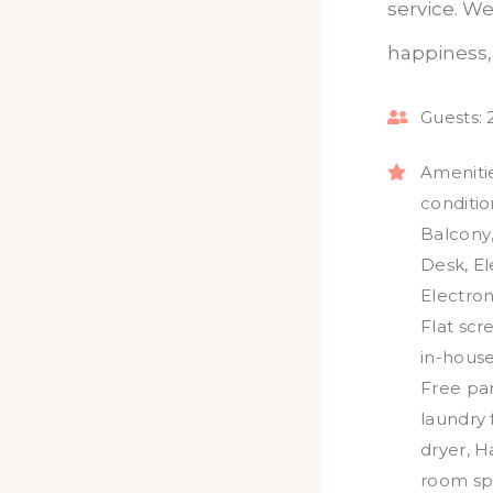
service. We
happiness, 
Guests:
Amenitie
conditio
Balcony
Desk
,
El
Electron
Flat scr
in-hous
Free pa
laundry f
dryer
,
H
room sp