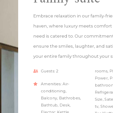
Embrace relaxation in our family-fri
haven, where luxury meets comfort
need is catered to. Our commitment 
ensure the smiles, laughter, and sati
your entire family throughout your s
Guests:
2
rooms
,
P
Power
,
P
Amenities:
Air-
bathroo
conditioning
,
Refrigera
Balcony
,
Bathrobes
,
Size
,
Sate
Bathtub
,
Desk
,
tv
,
Showe
Electric Kettle
,