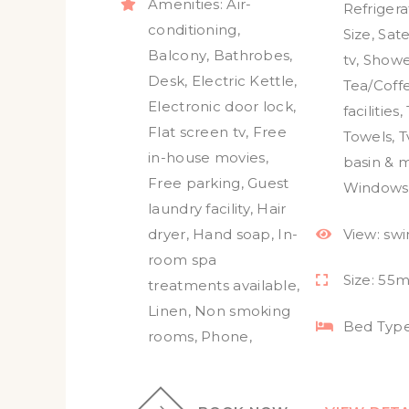
Amenities:
Air-
Refrigera
conditioning
,
Size
,
Sate
Balcony
,
Bathrobes
,
tv
,
Showe
Desk
,
Electric Kettle
,
Tea/Coff
Electronic door lock
,
facilities
,
Flat screen tv
,
Free
Towels
,
T
in-house movies
,
basin & m
Free parking
,
Guest
Windows
laundry facility
,
Hair
dryer
,
Hand soap
,
In-
View:
sw
room spa
Size:
55m
treatments available
,
Linen
,
Non smoking
Bed Type
rooms
,
Phone
,