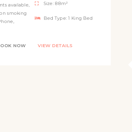
Size:
88m²
ts available
,
on smoking
Bed Type:
1 King Bed
Phone
,
BOOK NOW
VIEW DETAILS