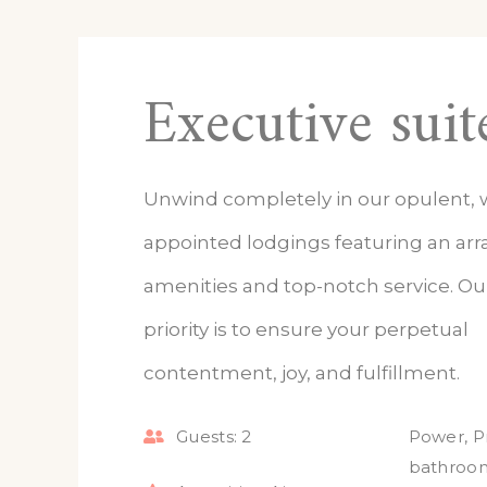
Executive suit
Unwind completely in our opulent, w
appointed lodgings featuring an arra
amenities and top-notch service. O
priority is to ensure your perpetual
contentment, joy, and fulfillment.
Guests:
2
Power
,
P
bathroo