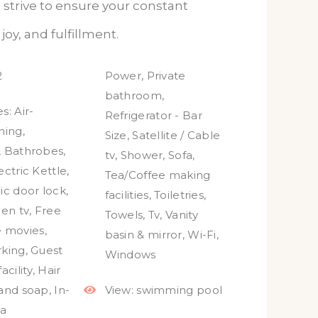
 strive to ensure your constant
joy, and fulfillment.
2
Power
,
Private
bathroom
,
s:
Air-
Refrigerator - Bar
ning
,
Size
,
Satellite / Cable
,
Bathrobes
,
tv
,
Shower
,
Sofa
,
ectric Kettle
,
Tea/Coffee making
ic door lock
,
facilities
,
Toiletries
,
een tv
,
Free
Towels
,
Tv
,
Vanity
e movies
,
basin & mirror
,
Wi-Fi
,
rking
,
Guest
Windows
acility
,
Hair
and soap
,
In-
View:
swimming pool
a