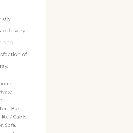
endly
 and every
is to
sfaction of
tay.
hone
,
rivate
m
,
tor - Bar
llite / Cable
r
,
Sofa
,