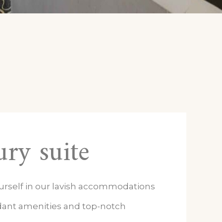
ry suite
urself in our lavish accommodations
ant amenities and top-notch