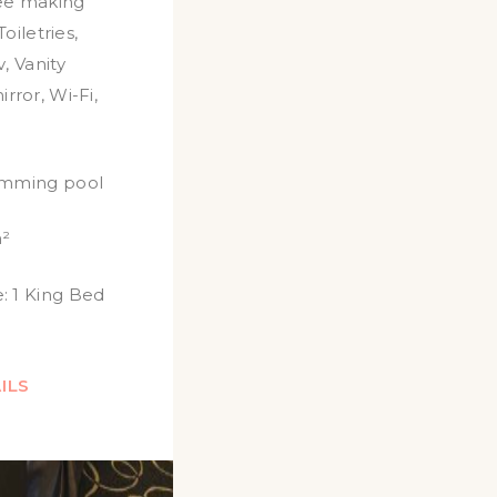
ee making
Toiletries
,
v
,
Vanity
irror
,
Wi-Fi
,
imming pool
²
:
1 King Bed
ILS