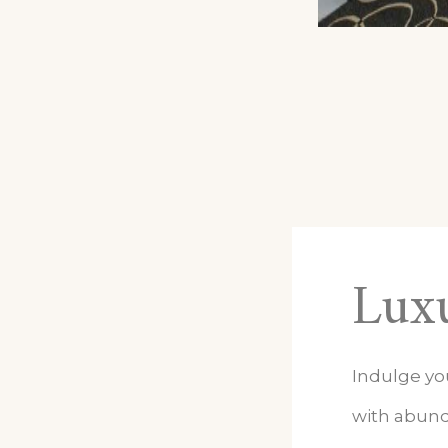
Luxu
Indulge yo
with abund