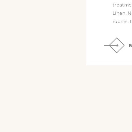
treatmen
Linen
,
N
rooms
,