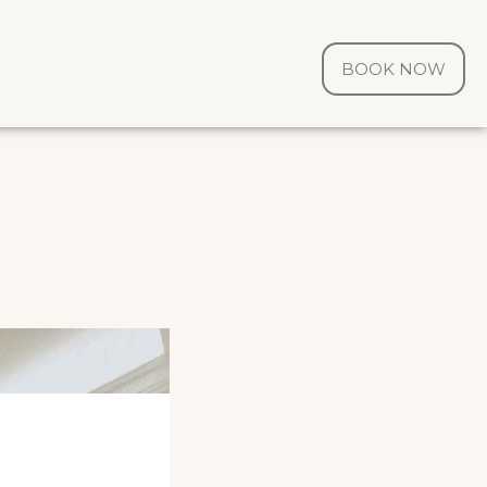
BOOK NOW