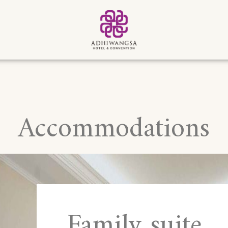
Accommodations
Family suite