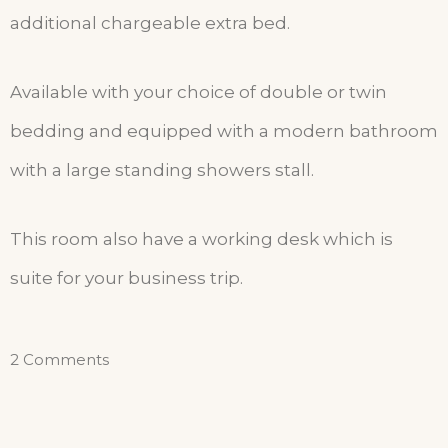
additional chargeable extra bed.
Available with your choice of double or twin
bedding and equipped with a modern bathroom
with a large standing showers stall.
This room also have a working desk which is
suite for your business trip.
2 Comments