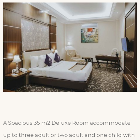
A Spacious 35 m2 Deluxe Room accommodate
up to three adult or two adult and one child with