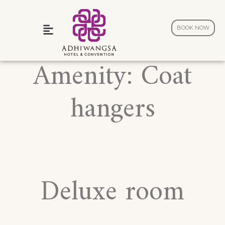
BOOK NOW
Wedding and Celebration
Amenity:
Coat
hangers
Deluxe room