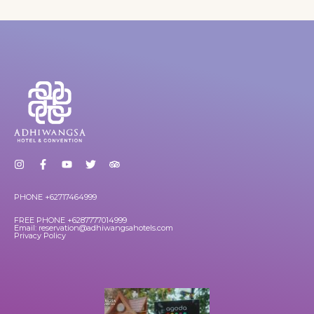
PHONE +62717464999
FREE PHONE +6287777014999
Email: reservation@adhiwangsahotels.com
Privacy Policy