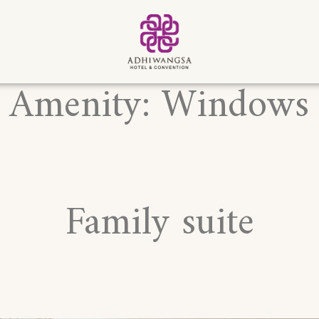
Amenity:
Windows
Family suite