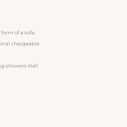
form of a sofa.
ional chargeable
g showers stall.