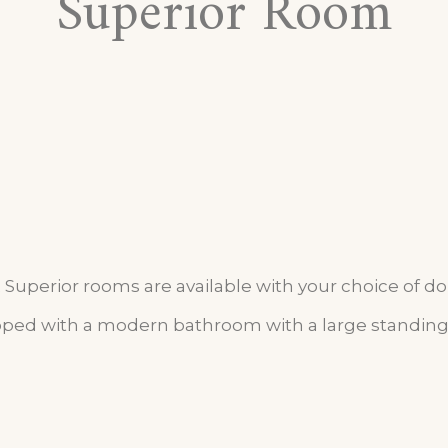
Superior Room
Superior rooms are available with your choice of d
ed with a modern bathroom with a large standing 