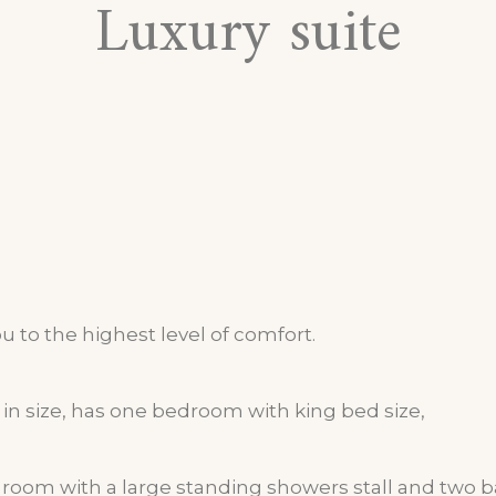
Luxury suite
ou to the highest level of comfort.
in size, has one bedroom with king bed size,
g room with a large standing showers stall and two 