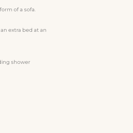
form of a sofa.
an extra bed at an
nding shower