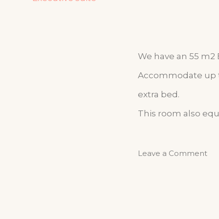
We have an 55 m2 Ex
Accommodate up to 
extra bed.
This room also equ
Leave a Comment