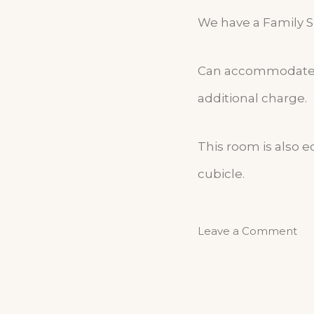
We have a Family Su
Can accommodate up
additional charge.
This room is also 
cubicle.
Leave a Comment