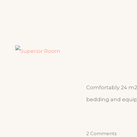
Comfortably 24 m2 
bedding and equipp
2 Comments