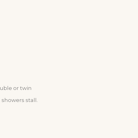
ouble
or twin
showers stall.