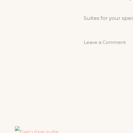
Suites for your spec
Leave a Comment