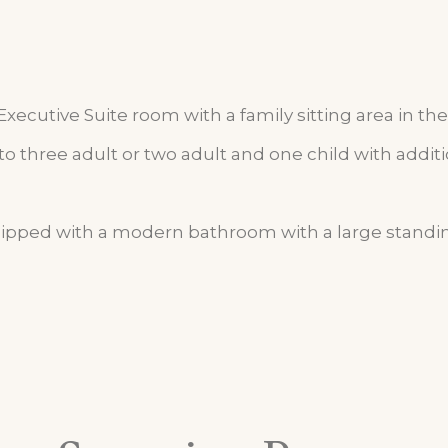
ecutive Suite room with a family sitting area in the 
three adult or two adult and one child with addit
ipped with a modern bathroom with a large standin