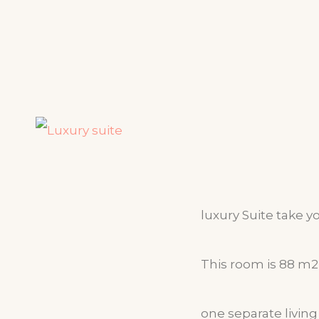
luxury Suite take y
This room is 88 m2 
one separate livin