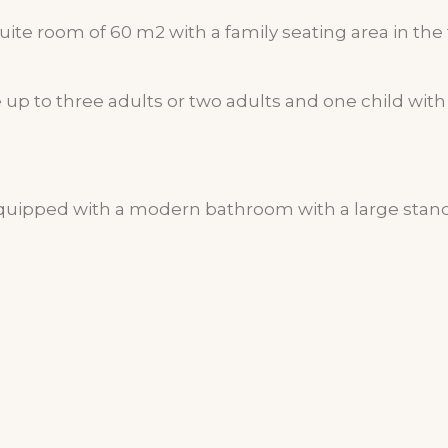
ite room of 60 m2 with a family seating area in the 
 to three adults or two adults and one child with 
equipped with a modern bathroom with a large sta