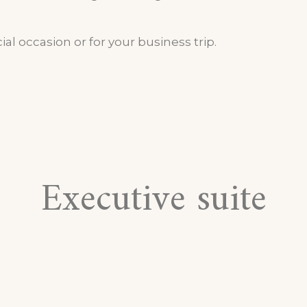
ial occasion or for your business trip.
Executive suite