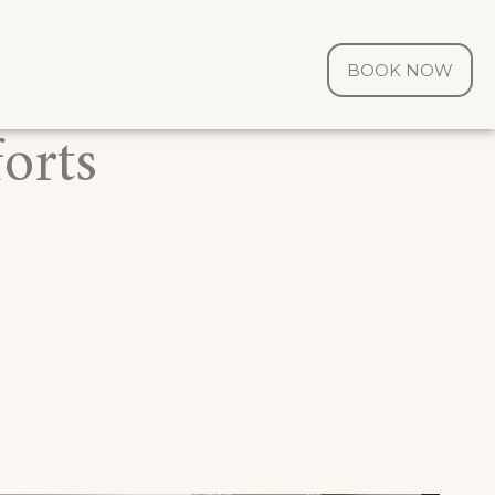
BOOK NOW
orts