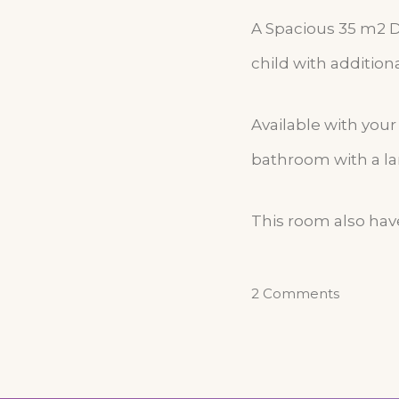
A Spacious 35 m2 
child with addition
Available with you
bathroom with a la
This room also have
2 Comments