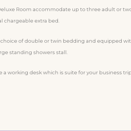
Deluxe Room accommodate up to three adult or two
al chargeable extra bed.
r choice of double or twin bedding and equipped w
rge standing showers stall.
 a working desk which is suite for your business trip