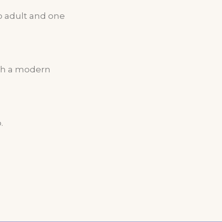
 adult and one
ith a modern
.