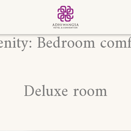
nity:
Bedroom comf
Deluxe room