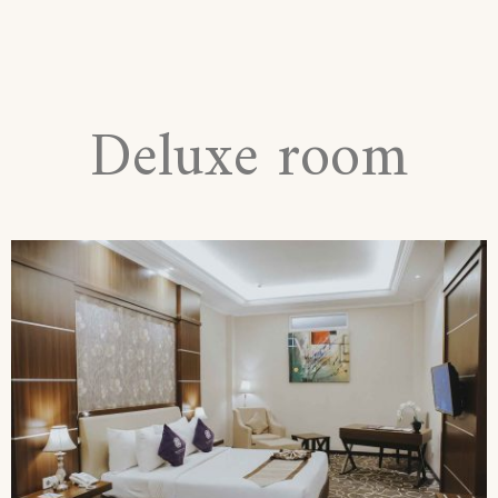
Deluxe room