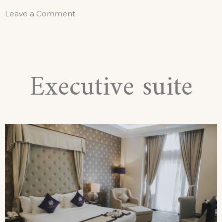
Leave a Comment
Executive suite