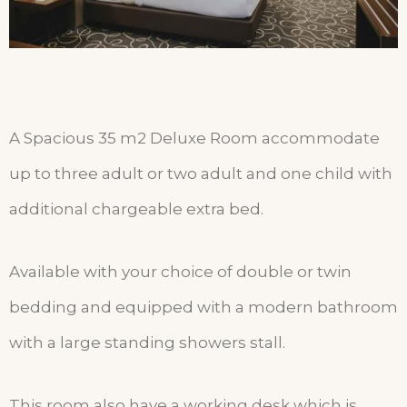
A Spacious 35 m2 Deluxe Room accommodate
up to three adult or two adult and one child with
additional chargeable extra bed.
Available with your choice of double or twin
bedding and equipped with a modern bathroom
with a large standing showers stall.
This room also have a working desk which is