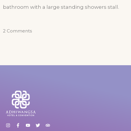
bathroom with a large standing showers stall.
2 Comments