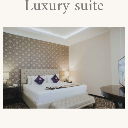
Luxury suite