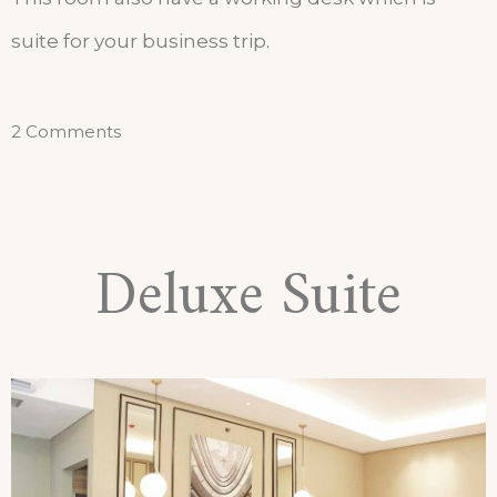
suite for your business trip.
2 Comments
Deluxe Suite