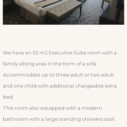
We have an 55 m2 Executive Suite room with a
family sitting area in the form of a sofa.
Accommodate up to three adult or two adult
and one child with additional chargeable extra
bed.
This room also equipped with a modern
bathroom with a large standing showers stall.