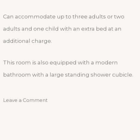
Can accommodate up to three adults or two
adults and one child with an extra bed at an
additional charge.
This room is also equipped with a modern
bathroom with a large standing shower cubicle.
Leave a Comment