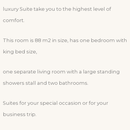
luxury Suite take you to the highest level of
comfort.
This room is 88 m2 in size, has one bedroom with
king bed size,
one separate living room with a large standing
showers stall and two bathrooms.
Suites for your special occasion or for your
business trip.