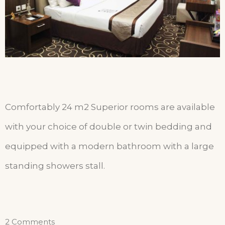
Comfortably 24 m2 Superior rooms are available
with your choice of double
or twin bedding and
equipped with a modern bathroom with a large
standing showers stall.
2 Comments