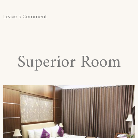
Leave a Comment
Superior Room