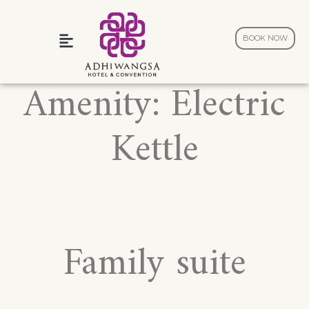
BOOK NOW
Wedding and Celebration
Amenity:
Electric
Kettle
Family suite