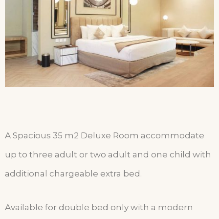
A Spacious 35 m2 Deluxe Room accommodate
up to three adult or two adult and one child with
additional chargeable extra bed.
Available for double bed only with a modern