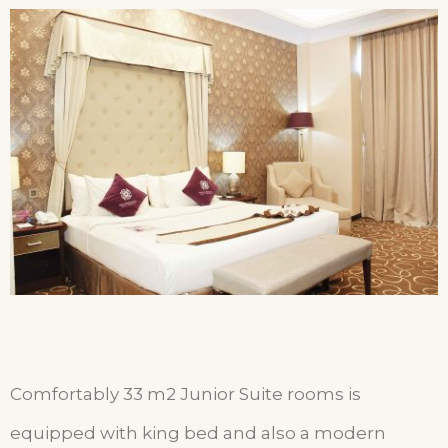
Comfortably 33 m2 Junior Suite rooms is
equipped with king bed and also a modern