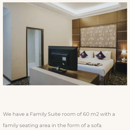
We have a Family Suite room of 60 m2 with a
family seating area in the form of a sofa.