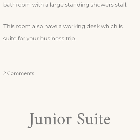
bathroom with a large standing showers stall.
This room also have a working desk which is
suite for your business trip.
2 Comments
Junior Suite