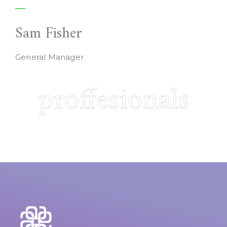
Sam Fisher
General Manager
proffesionals