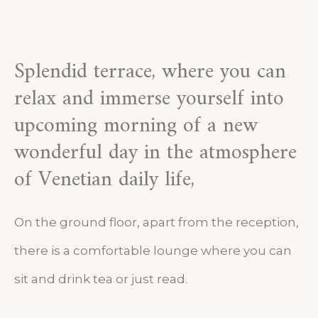
Splendid terrace, where you can
relax and immerse yourself into
upcoming morning of a new
wonderful day in the atmosphere
of Venetian daily life,
On the ground floor, apart from the reception,
there is a comfortable lounge where you can
sit and drink tea or just read.