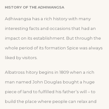
HISTORY OF THE ADHIWANGSA
Adhiwangsa has a rich history with many
interesting facts and occasions that had an
impact on its establishment. But through the
whole period of its formation Spice was always
liked by visitors.
Albatross hitory begins in 1809 when a rich
man named John Douglas bought a huge
piece of land to fulfilled his father’s will – to
build the place where people can relax and