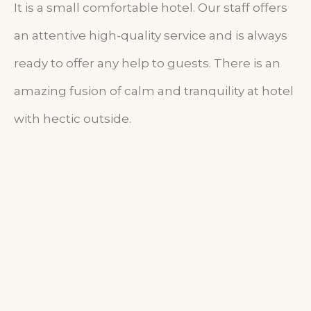
It is a small comfortable hotel. Our staff offers
an attentive high-quality service and is always
ready to offer any help to guests. There is an
amazing fusion of calm and tranquility at hotel
with hectic outside.