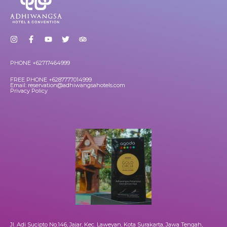
PHONE +62717464999
FREE PHONE +6287777014999
Email: reservation@adhiwangsahotels.com
Privacy Policy
Jl. Adi Sucipto No.146, Jajar, Kec. Laweyan, Kota Surakarta, Jawa Tengah,