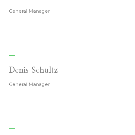
General Manager
Denis Schultz
General Manager