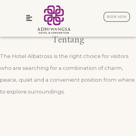
BOOK NOW
Wedding and Celebration
Tentang
The Hotel Albatross is the right choice for visitors
who are searching for a combination of charm,
peace, quiet and a convenient position from where
to explore surroundings.