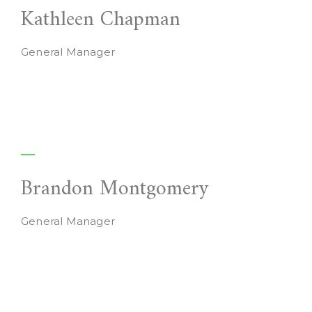
Kathleen Chapman
General Manager
Brandon Montgomery
General Manager