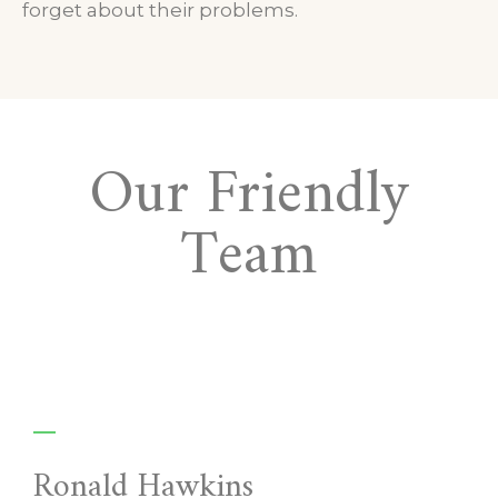
forget about their problems.
Our Friendly
Team
Ronald Hawkins