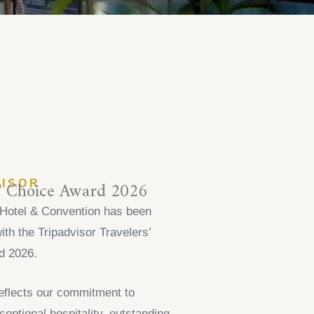
s' Choice Award 2026
VISOR
Hotel & Convention has been
ith the Tripadvisor Travelers’
d 2026.
eflects our commitment to
ceptional hospitality, outstanding