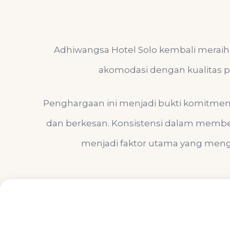
Adhiwangsa Hotel Solo kembali meraih 
akomodasi dengan kualitas pe
Penghargaan ini menjadi bukti komitme
dan berkesan. Konsistensi dalam member
menjadi faktor utama yang menga