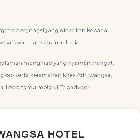
argaan bergengsi yang diberikan kepada
wisatawan dari seluruh dunia.
ngalaman menginap yang nyaman, hangat,
engkap serta keramahan khas Adhiwangsa,
i para tamu melalui Tripadvisor.
WANGSA HOTEL