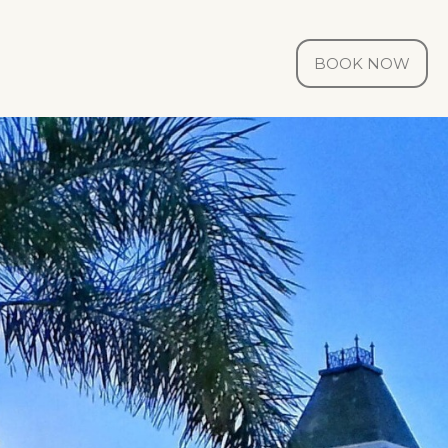
BOOK NOW