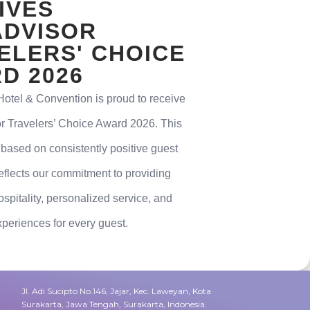
IVES
ADVISOR
ELERS' CHOICE
D 2026
tel & Convention is proud to receive
or Travelers’ Choice Award 2026. This
 based on consistently positive guest
eflects our commitment to providing
spitality, personalized service, and
eriences for every guest.
Jl. Adi Sucipto No.146, Jajar, Kec. Laweyan, Kota
Surakarta, Jawa Tengah, Surakarta, Indonesia.