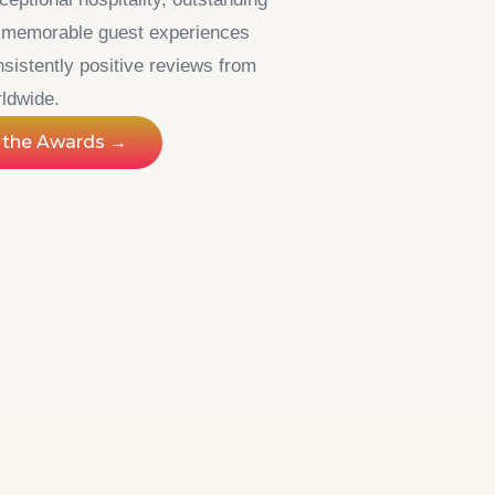
d memorable guest experiences
sistently positive reviews from
rldwide.
 the Awards →