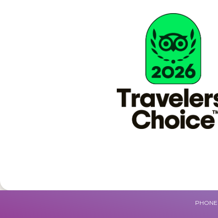
PHONE 