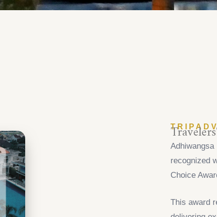
Traveler
TRIPAD
Adhiwangsa 
recognized w
Choice Awar
This award r
delivering ex