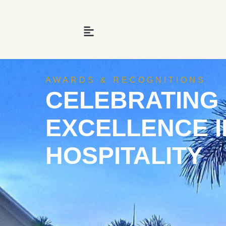
AWARDS & RECOGNITIONS
CELEBRATING
EXCELLENCE I
HOSPITALITY