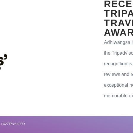
RECE
TRIP
TRAV
AWAR
Adhiwangsa Ho
the Tripadvis
recognition is
reviews and r
exceptional ho
memorable exp
+62717464999