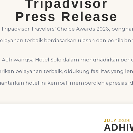
Tripadvisor
Press Release
Tripadvisor Travelers’ Choice Awards 2026, pengh
layanan terbaik berdasarkan ulasan dan penilaian 
n Adhiwangsa Hotel Solo dalam menghadirkan pe
ikan pelayanan terbaik, didukung fasilitas yang l
ntarkan hotel ini kembali memperoleh apresiasi dar
JULY 2026
ADHI