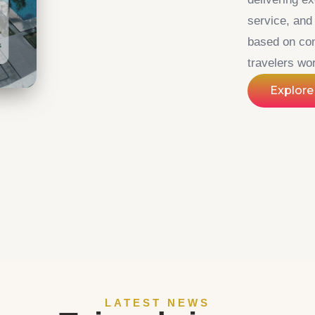
service, an
based on con
travelers wo
Explore
LATEST NEWS