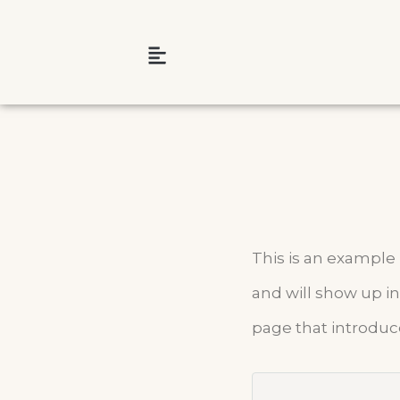
This is an example p
and will show up in
page that introduce