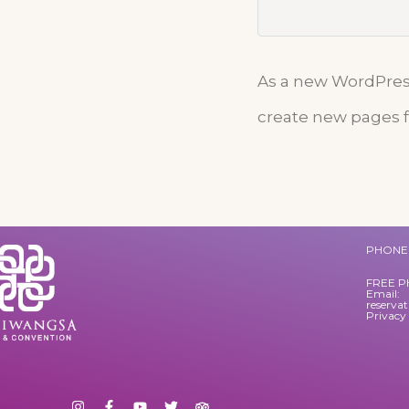
As a new WordPress
create new pages f
PHONE 
FREE P
Email:
reserva
Privacy