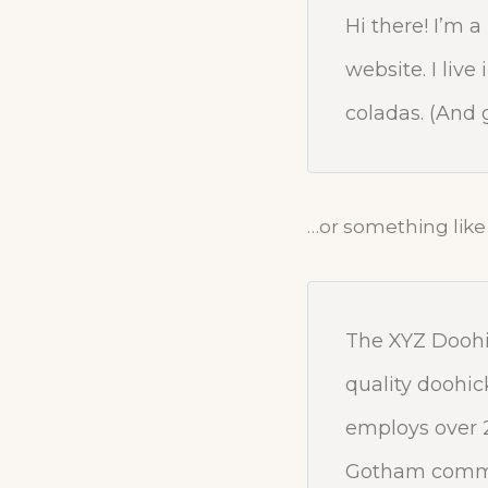
Hi there! I’m 
website. I liv
coladas. (And g
…or something like 
The XYZ Doohi
quality doohic
employs over 2
Gotham commu