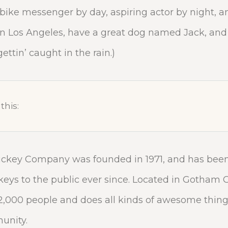
a bike messenger by day, aspiring actor by night, a
e in Los Angeles, have a great dog named Jack, and 
ettin’ caught in the rain.)
this:
ckey Company was founded in 1971, and has been
keys to the public ever since. Located in Gotham C
,000 people and does all kinds of awesome things
nity.