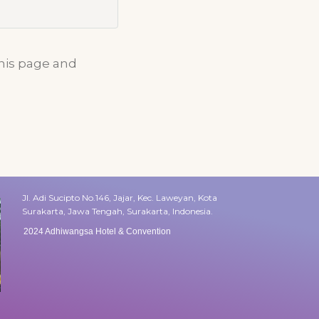
this page and
Jl. Adi Sucipto No.146, Jajar, Kec. Laweyan, Kota
Surakarta, Jawa Tengah, Surakarta, Indonesia.
2024 Adhiwangsa Hotel & Convention