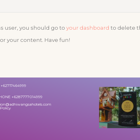
 user, you should go to
your dashboard
to delete 
or your content. Have fun!
+62717464999
HONE +6287777014999
tion@adhiwangsahotels.com
 Policy