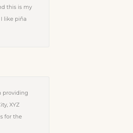
nd this is my
I like piña
 providing
ity, XYZ
 for the