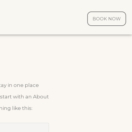
BOOK NOW
tay in one place
 start with an About
ing like this: