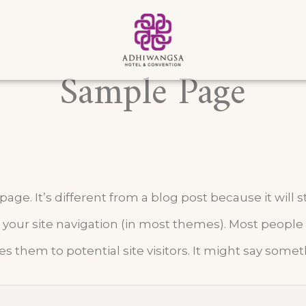
Sample Page
age. It’s different from a blog post because it will s
 your site navigation (in most themes). Most people
s them to potential site visitors. It might say someth