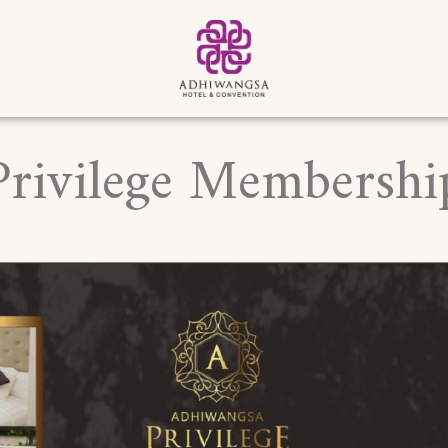
Privilege Membershi