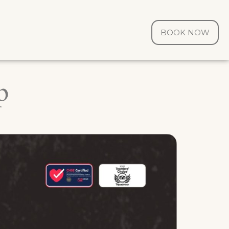
BOOK NOW
p