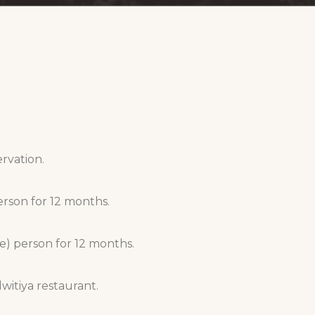
ervation.
erson for 12 months.
e) person for 12 months.
itiya restaurant.