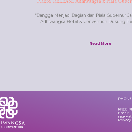
PRESS RELEASE Adhiwangsa x Piala Guber
“Bangga Menjadi Bagian dari Piala Gubernur J
Adhiwangsa Hotel & Convention Dukung 
Read More
PHONE 
FREE P
Email:
reserva
Privacy