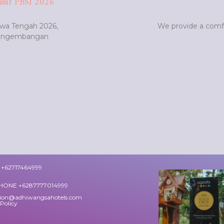
nur PBSI 2026
awa Tengah 2026,
We provide a comfo
Pengembangan
+62717464999
HONE +6287777014999
tion@adhiwangsahotels.com
 Policy