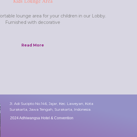
Kids Lounge Area
rtable lounge area for your children in our Lobby.
Furnished with decorative
Read More
Jl. Adi Sucipto No.146, Jajar, Kec. Laweyan, Kota
Surakarta, Jawa Tengah, Surakarta, Indonesia.
2024 Adhiwangsa Hotel & Convention