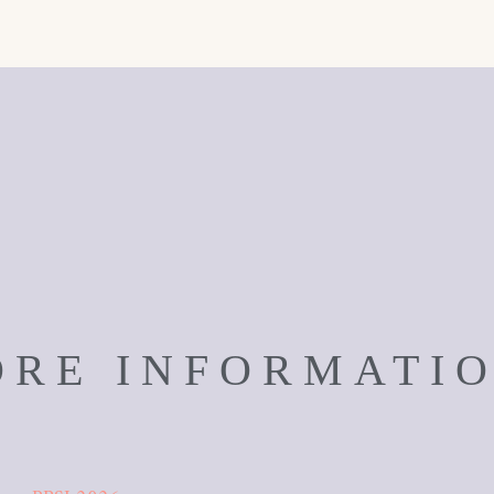
RE INFORMATI