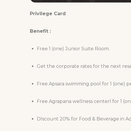
Privilege Card
Benefit :
Free 1 (one) Junior Suite Room.
Get the corporate rates for the next res
Free Apsara swimming pool for 1 (one) p
Free Agrapana wellness centerl for 1 (on
DIscount 20% for Food & Beverage in Adw