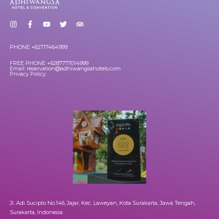
PHONE +62717464999
FREE PHONE +6287777014999
Email: reservation@adhiwangsahotels.com
Privacy Policy
Jl. Adi Sucipto No.146, Jajar, Kec. Laweyan, Kota Surakarta, Jawa Tengah,
Surakarta, Indonesia.