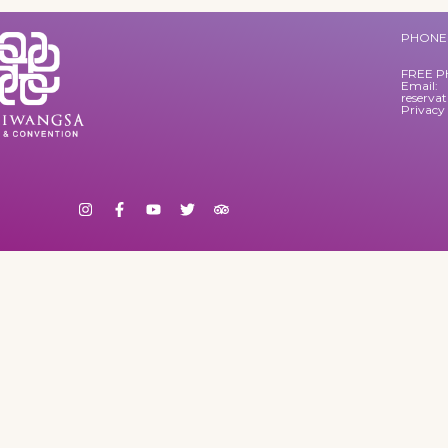
PHONE 
FREE P
Email:
reserva
Privacy