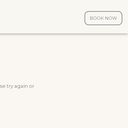
BOOK NOW
e try again or