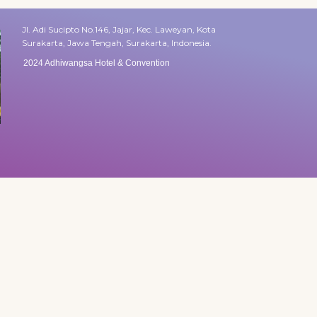
Jl. Adi Sucipto No.146, Jajar, Kec. Laweyan, Kota
Surakarta, Jawa Tengah, Surakarta, Indonesia.
2024 Adhiwangsa Hotel & Convention