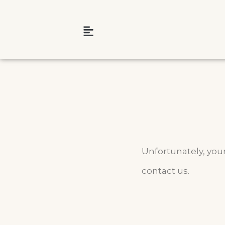
Unfortunately, your
contact us.