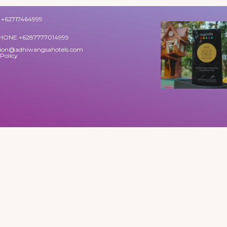
+62717464999
HONE +6287777014999
tion@adhiwangsahotels.com
 Policy