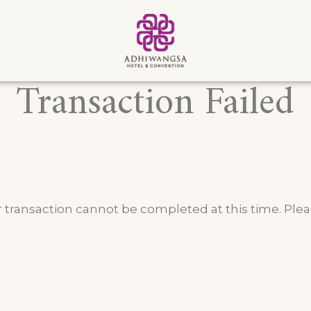
Transaction Failed
 transaction cannot be completed at this time. Pleas